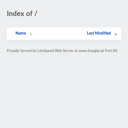
Index of /
Name
Last Modified
Proudly Served by LiteSpeed Web Server at www.koegler.at Port 80